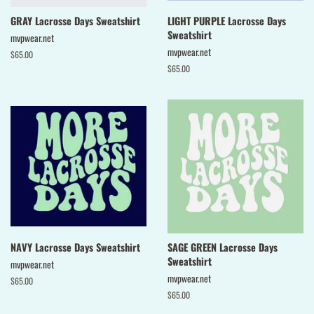
GRAY Lacrosse Days Sweatshirt
LIGHT PURPLE Lacrosse Days
Sweatshirt
mvpwear.net
mvpwear.net
Regular
$65.00
price
Regular
$65.00
price
NAVY Lacrosse Days Sweatshirt
SAGE GREEN Lacrosse Days
Sweatshirt
mvpwear.net
mvpwear.net
Regular
$65.00
price
Regular
$65.00
price