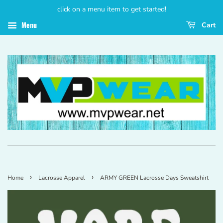
click on a menu item to get started!
Menu
Cart
›
›
Home
Lacrosse Apparel
ARMY GREEN Lacrosse Days Sweatshirt