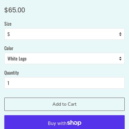
Regular
Sale
$65.00
price
price
Size
Color
Quantity
Add to Cart