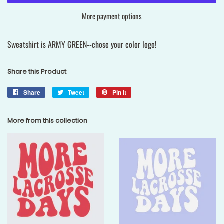
More payment options
Sweatshirt is ARMY GREEN--chose your color logo!
Share this Product
Share
Share
Tweet
Tweet
Pin it
Pin
on
on
on
Facebook
Twitter
Pinterest
More from this collection