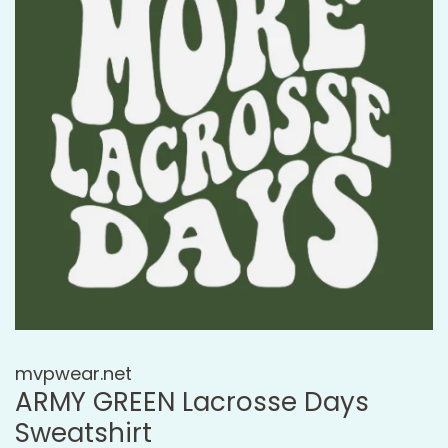
mvpwear.net
ARMY GREEN Lacrosse Days
Sweatshirt