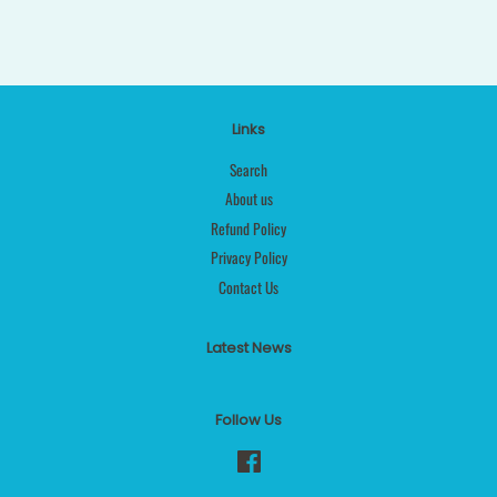
Links
Search
About us
Refund Policy
Privacy Policy
Contact Us
Latest News
Follow Us
Facebook