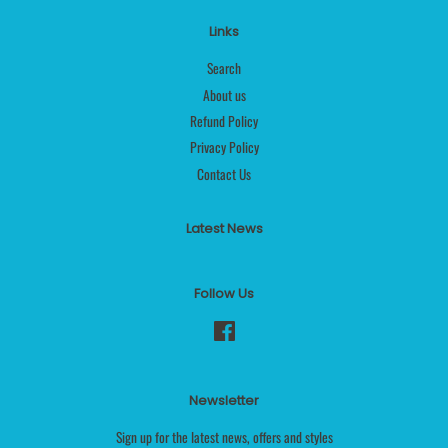
Links
Search
About us
Refund Policy
Privacy Policy
Contact Us
Latest News
Follow Us
Facebook
Newsletter
Sign up for the latest news, offers and styles