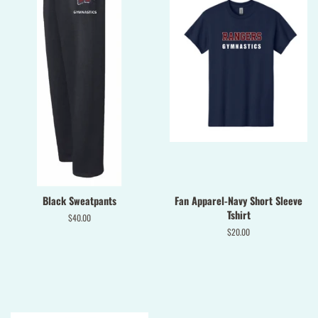
Black Sweatpants
Fan Apparel-Navy Short Sleeve
Tshirt
Regular
$40.00
price
Regular
$20.00
price