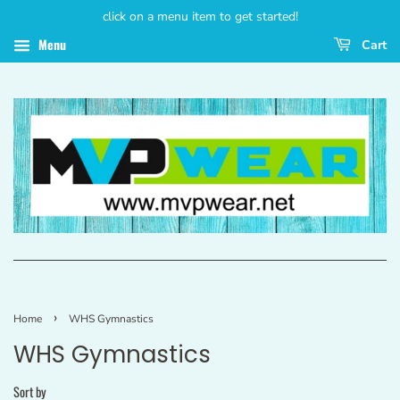
click on a menu item to get started!
Menu
Cart
›
Home
WHS Gymnastics
WHS Gymnastics
Sort by