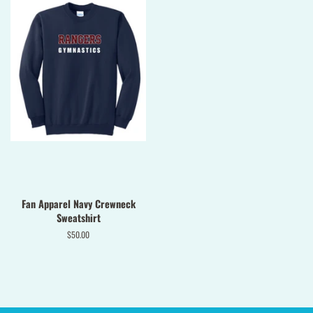
Fan Apparel Navy Crewneck
Sweatshirt
Regular
$50.00
price