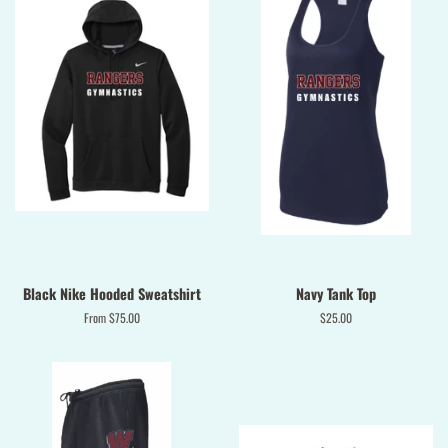
Black Nike Hooded Sweatshirt
Navy Tank Top
From $75.00
Regular
$25.00
price