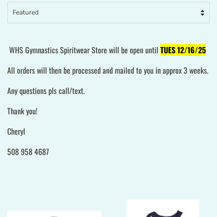
WHS Gymnastics Spiritwear Store will be open until
TUES 12/16/25
All orders will then be processed and mailed to you in approx 3 weeks.
Any questions pls call/text.
Thank you!
Cheryl
508 958 4687