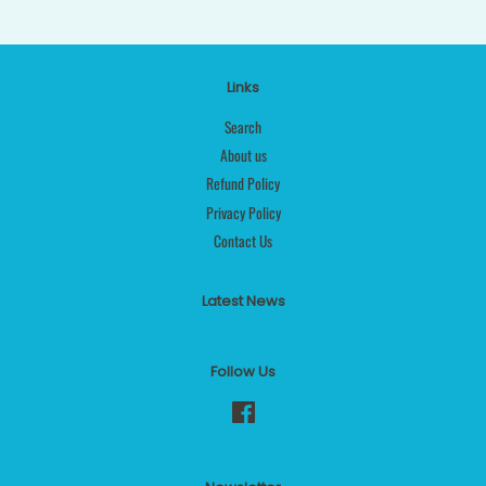
Links
Search
About us
Refund Policy
Privacy Policy
Contact Us
Latest News
Follow Us
Facebook