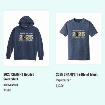
price
2025 CHAMPS Hooded
2025 CHAMPS Tri-Blend Tshirt
Sweatshirt
mvpwear.net
mvpwear.net
Regular
$30.00
price
Regular
$65.00
price