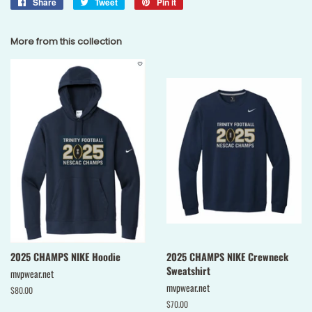
Share
Share
Tweet
Tweet
Pin it
Pin
on
on
on
Facebook
Twitter
Pinterest
More from this collection
2025 CHAMPS NIKE Hoodie
2025 CHAMPS NIKE Crewneck
Sweatshirt
mvpwear.net
mvpwear.net
Regular
$80.00
price
Regular
$70.00