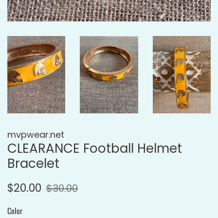
mvpwear.net
CLEARANCE Football Helmet
Bracelet
Regular
Sale
$20.00
$30.00
price
price
Color