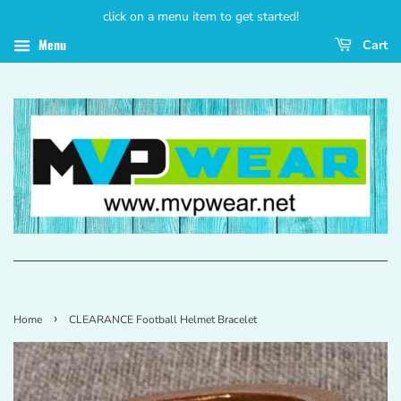
click on a menu item to get started!
Menu
Cart
›
Home
CLEARANCE Football Helmet Bracelet