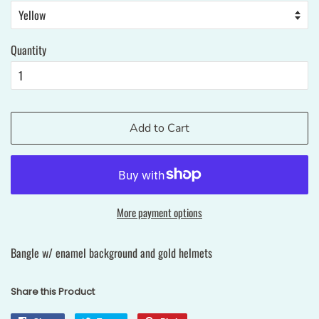
Quantity
Add to Cart
More payment options
Bangle w/ enamel background and gold helmets
Share this Product