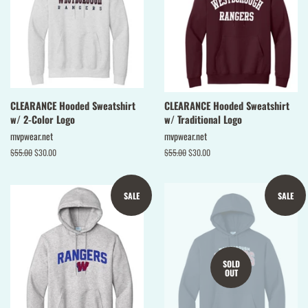
CLEARANCE Hooded Sweatshirt
CLEARANCE Hooded Sweatshirt
w/ 2-Color Logo
w/ Traditional Logo
mvpwear.net
mvpwear.net
Regular
$55.00
Sale
$30.00
Regular
$55.00
Sale
$30.00
price
price
price
price
SALE
SALE
SOLD
OUT