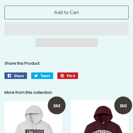
Add to Cart
Share this Product
Share
Share
Tweet
Tweet
Pin it
Pin
on
on
on
Facebook
Twitter
Pinterest
More from this collection
SALE
SALE