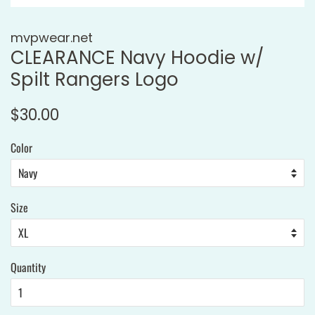
mvpwear.net
CLEARANCE Navy Hoodie w/
Spilt Rangers Logo
Regular
Sale
$30.00
price
price
Color
Size
Quantity