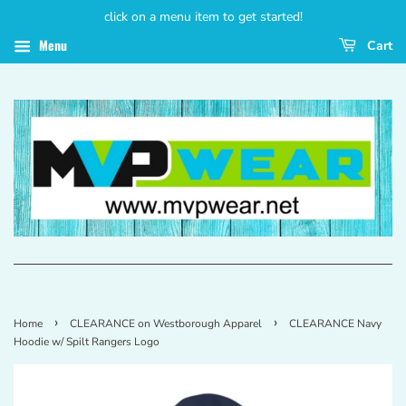
click on a menu item to get started!
Menu
Cart
›
›
Home
CLEARANCE on Westborough Apparel
CLEARANCE Navy
Hoodie w/ Spilt Rangers Logo