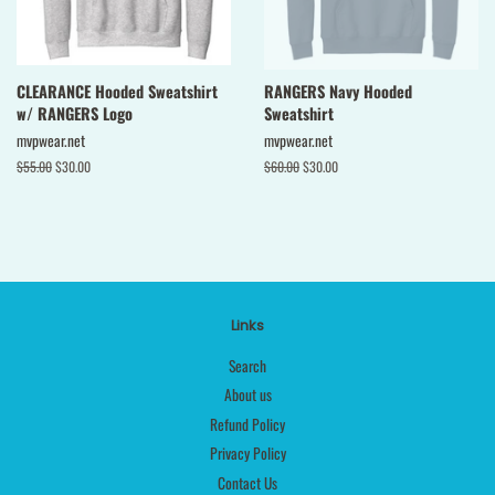
CLEARANCE Hooded Sweatshirt
RANGERS Navy Hooded
w/ RANGERS Logo
Sweatshirt
mvpwear.net
mvpwear.net
Regular
$55.00
Sale
$30.00
Regular
$60.00
Sale
$30.00
price
price
price
price
Links
Search
About us
Refund Policy
Privacy Policy
Contact Us