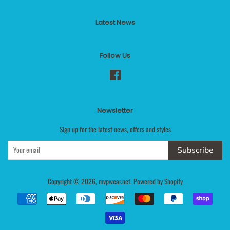
Latest News
Follow Us
Facebook
Newsletter
Sign up for the latest news, offers and styles
Subscribe
Copyright © 2026,
mvpwear.net
.
Powered by Shopify
Payment
icons