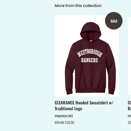
More from this collection
SALE
CLEARANCE Hooded Sweatshirt w/
C
Traditional Logo
R
mvpwear.net
m
Regular
$55.00
Sale
$30.00
Re
$3
price
price
pr