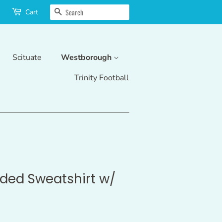
Search
Cart
Scituate
Westborough
Trinity Football
ed Sweatshirt w/