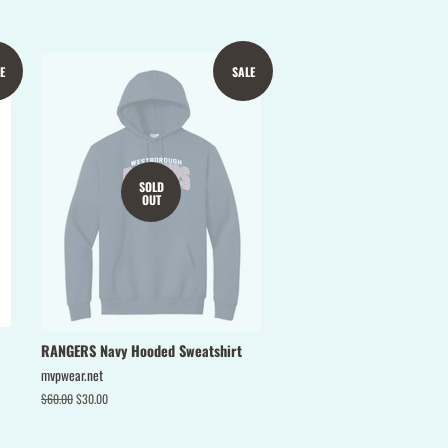
Pinterest
E
SALE
SOLD
OUT
RANGERS Navy Hooded Sweatshirt
mvpwear.net
Regular
$60.00
Sale
$30.00
price
price