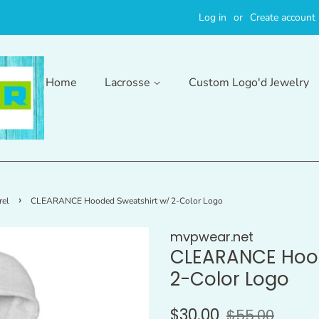
Log in
or
Create account
Home
Lacrosse
Custom Logo'd Jewelry
›
el
CLEARANCE Hooded Sweatshirt w/ 2-Color Logo
mvpwear.net
CLEARANCE Hood
2-Color Logo
Regular
Sale
$30.00
$55.00