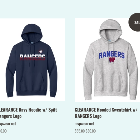
Facebook
Twitter
SAL
LEARANCE Navy Hoodie w/ Spilt
CLEARANCE Hooded Sweatshirt w/
angers Logo
RANGERS Logo
vpwear.net
mvpwear.net
gular
0.00
Regular
$55.00
Sale
$30.00
ice
price
price