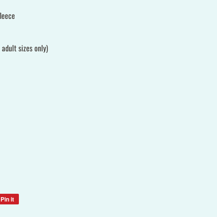
leece
adult sizes only)
Pin it
Pin
on