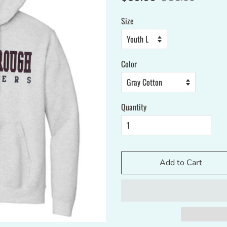
price
price
Size
Color
Quantity
Add to Cart