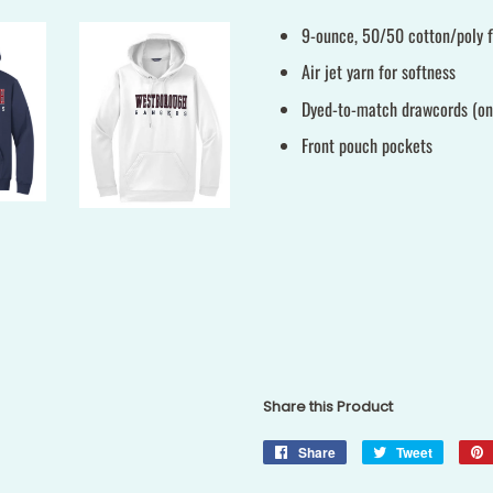
9-ounce, 50/50 cotton/poly f
Air jet yarn for softness
Dyed-to-match drawcords (on 
Front pouch pockets
Share this Product
Share
Share
Tweet
Tweet
on
on