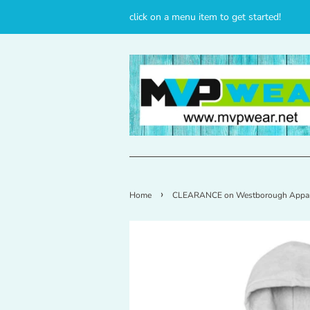
click on a menu item to get started!
›
Home
CLEARANCE on Westborough Appar